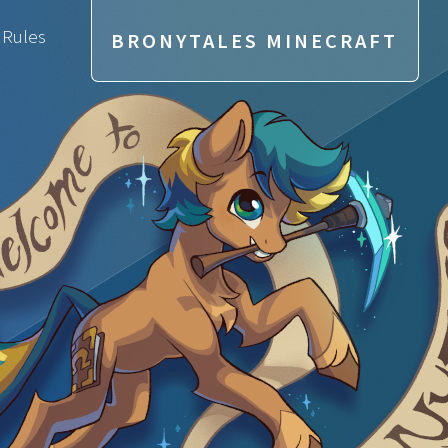
 Rules
BRONYTALES MINECRAFT