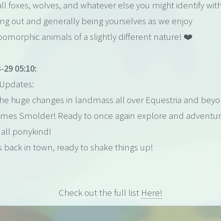
l foxes, wolves, and whatever else you might identify wit
ang out and generally being yourselves as we enjoy
omorphic animals of a slightly different nature! ❤️
-29 05:10:
Updates:
 the huge changes in landmass all over Equestria and bey
omes Smolder! Ready to once again explore and adventu
all ponykind!
's back in town, ready to shake things up!
Check out the full list
Here!