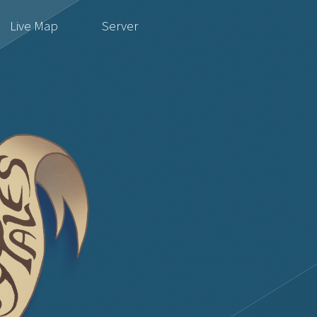
Live Map
Server