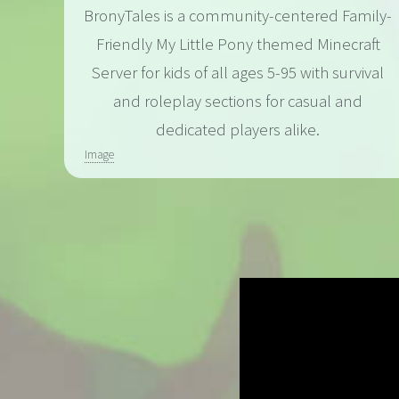
BronyTales is a community-centered Family-
Friendly My Little Pony themed Minecraft
Server for kids of all ages 5-95 with survival
and roleplay sections for casual and
dedicated players alike.
Image