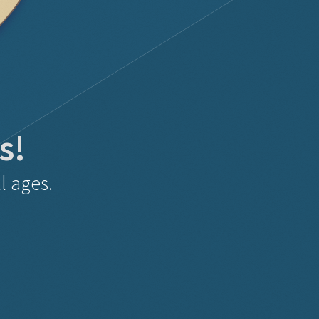
s!
l ages.