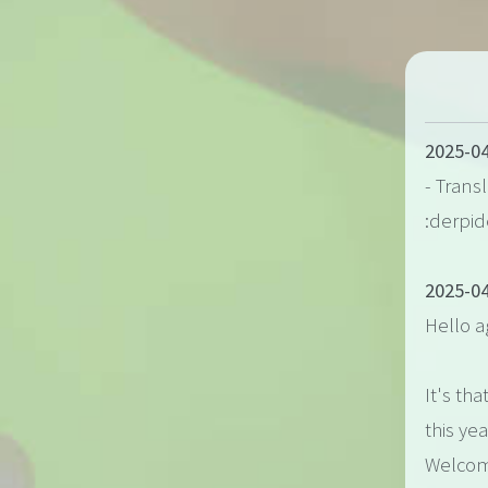
2025-04
- Trans
:derpid
2025-04
Hello a
It's tha
this yea
Welcome