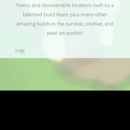
Towns and discoverable locations built by a
talented build team plus many other
amazing builds in the survival, creative, and
pixel art worlds!
Image