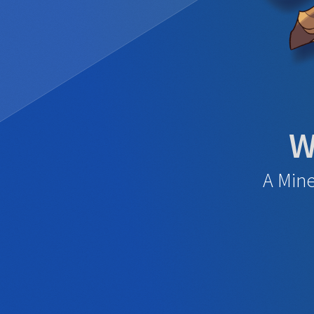
W
A Mine