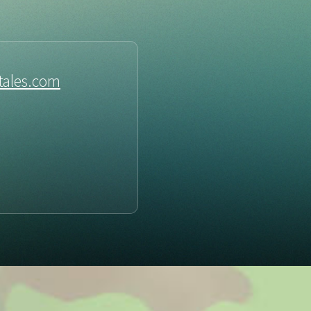
tales.com