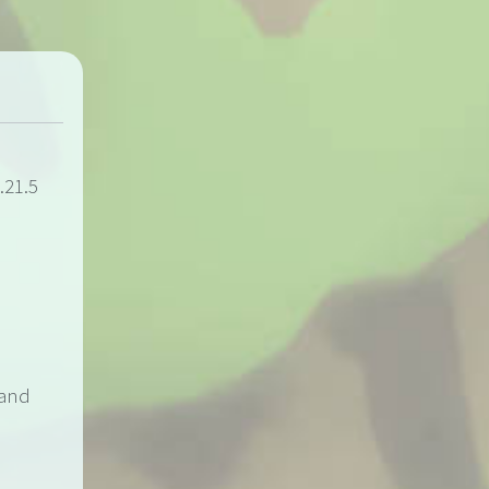
.21.5
 and