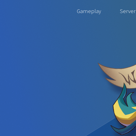
Gameplay
Server