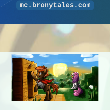
mc.bronytales.com