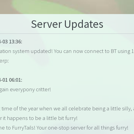
Server Updates
-03 13:36:
lation system updated! You can now connect to BT using 1
erp:
-01 06:01:
gain everypony critter!
t time of the year when we all celebrate being a little silly,
r it happens to be a little bit furry!
 to FurryTails! Your one-stop server for all things furry!