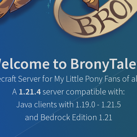
elcome to BronyTale
craft Server for
My Little Pony Fans of al
A
1.21.4
server compatible with:
Java clients with 1.19.0 - 1.21.5
and Bedrock Edition 1.21