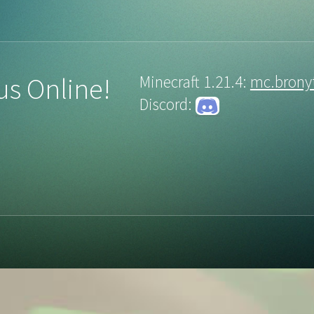
us Online!
Minecraft 1.21.4:
mc.brony
Discord: