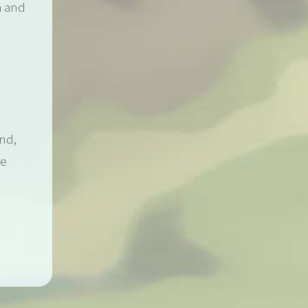
h and
ond,
re