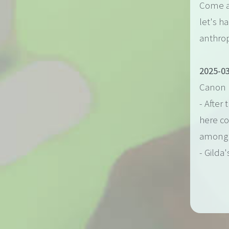
Come al
let's h
anthrop
2025-03
Canon 
- After
here c
among 
- Gilda