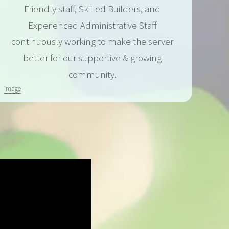
Friendly staff, Skilled Builders, and
Experienced Administrative Staff
continuously working to make the server
better for our supportive & growing
community.
Image